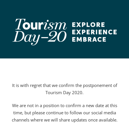
Skip
to
content
It is with regret that we confirm the postponement of
Tourism Day 2020.
We are not in a position to confirm a new date at this
time, but please continue to follow our social media
channels where we will share updates once available.