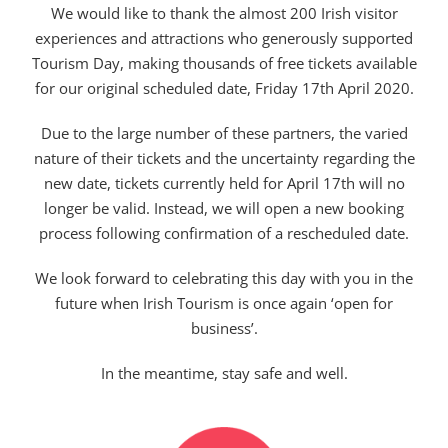
We would like to thank the almost 200 Irish visitor
experiences and attractions who generously supported
Tourism Day, making thousands of free tickets available
for our original scheduled date, Friday 17th April 2020.
Due to the large number of these partners, the varied
nature of their tickets and the uncertainty regarding the
new date, tickets currently held for April 17th will no
longer be valid. Instead, we will open a new booking
process following confirmation of a rescheduled date.
We look forward to celebrating this day with you in the
future when Irish Tourism is once again ‘open for
business’.
In the meantime, stay safe and well.